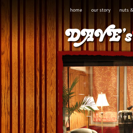
home
our story
nuts &