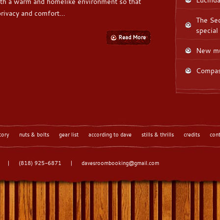
th a warm and homelike environment so that
 privacy and comfort…
The Sec
special
Read More
New mu
Compas
tory
nuts & bolts
gear list
according to dave
stills & thrills
credits
con
|
(818) 925-6871
|
davesroombooking@gmail.com