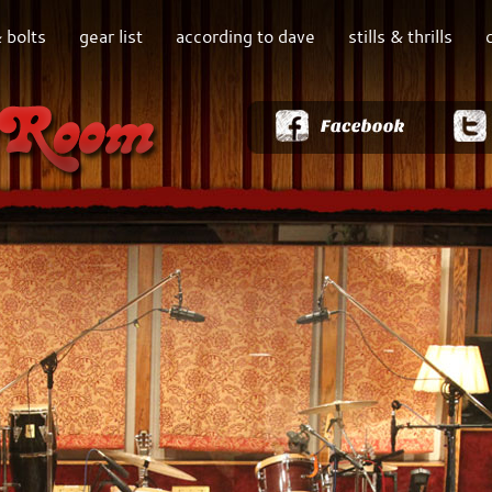
 bolts
gear list
according to dave
stills & thrills