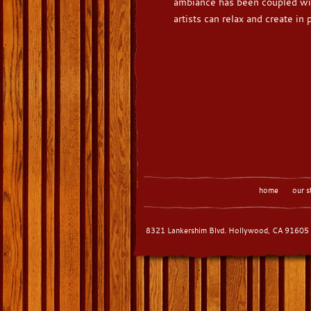
ambiance has been coupled wi
artists can relax and create in
home
our s
8321 Lankershim Blvd. Hollywood, CA 91605