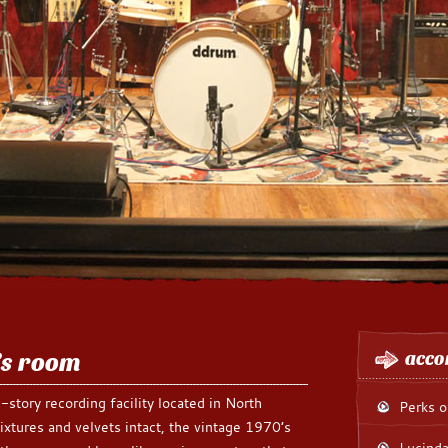
’s room
acco
-story recording facility located in North
Perks o
ixtures and velvets intact, the vintage 1970’s
Lucinda