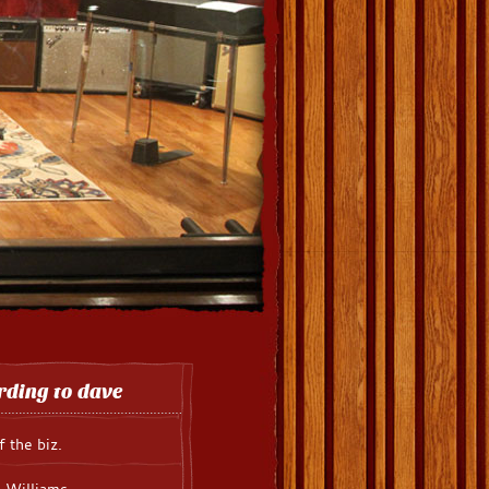
rding to dave
f the biz.
 Williams