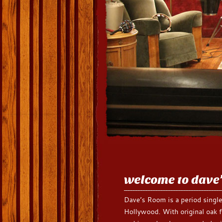
welcome to dave
Dave’s Room is a period single
Hollywood. With original oak f