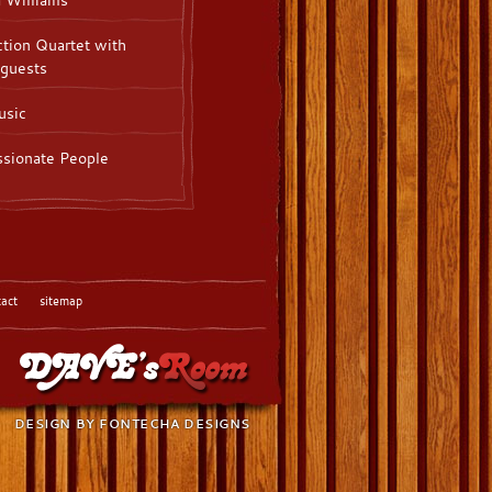
tion Quartet with
 guests
sic
sionate People
tact
sitemap
DESIGN BY
FONTECHA DESIGNS