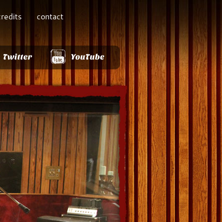
credits
contact